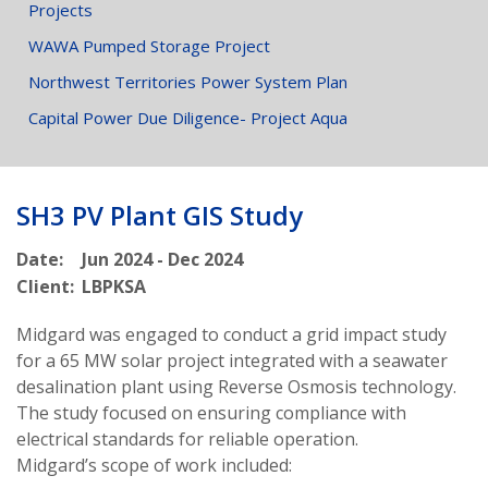
Projects
WAWA Pumped Storage Project
Northwest Territories Power System Plan
Capital Power Due Diligence- Project Aqua
SH3 PV Plant GIS Study
Date:
Jun 2024 - Dec 2024
Client:
LBPKSA
Midgard was engaged to conduct a grid impact study
for a 65 MW solar project integrated with a seawater
desalination plant using Reverse Osmosis technology.
The study focused on ensuring compliance with
electrical standards for reliable operation.
Midgard’s scope of work included: