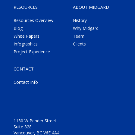
RESOURCES
ABOUT MIDGARD
Resources Overview
History
Blog
Why Midgard
White Papers
Team
Infographics
Clients
Project Experience
CONTACT
Contact Info
1130 W Pender Street
Suite 828
Vancouver, BC V6E 4A4