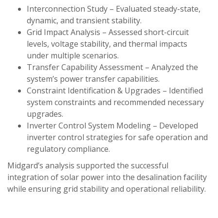
Interconnection Study – Evaluated steady-state,
dynamic, and transient stability.
Grid Impact Analysis – Assessed short-circuit
levels, voltage stability, and thermal impacts
under multiple scenarios.
Transfer Capability Assessment – Analyzed the
system’s power transfer capabilities.
Constraint Identification & Upgrades – Identified
system constraints and recommended necessary
upgrades.
Inverter Control System Modeling – Developed
inverter control strategies for safe operation and
regulatory compliance.
Midgard’s analysis supported the successful
integration of solar power into the desalination facility
while ensuring grid stability and operational reliability.