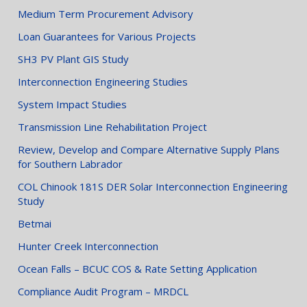
Medium Term Procurement Advisory
Loan Guarantees for Various Projects
SH3 PV Plant GIS Study
Interconnection Engineering Studies
System Impact Studies
Transmission Line Rehabilitation Project
Review, Develop and Compare Alternative Supply Plans
for Southern Labrador
COL Chinook 181S DER Solar Interconnection Engineering
Study
Betmai
Hunter Creek Interconnection
Ocean Falls – BCUC COS & Rate Setting Application
Compliance Audit Program – MRDCL