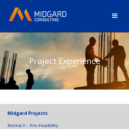
Project Experience
Midgard Projects
Betmai II - Pre-Feasibility