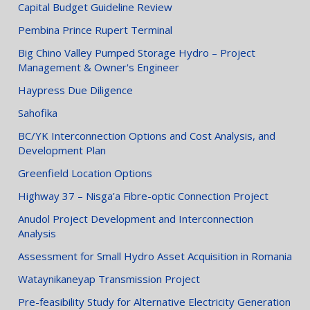
Capital Budget Guideline Review
Pembina Prince Rupert Terminal
Big Chino Valley Pumped Storage Hydro – Project
Management & Owner's Engineer
Haypress Due Diligence
Sahofika
BC/YK Interconnection Options and Cost Analysis, and
Development Plan
Greenfield Location Options
Highway 37 – Nisga’a Fibre-optic Connection Project
Anudol Project Development and Interconnection
Analysis
Assessment for Small Hydro Asset Acquisition in Romania
Wataynikaneyap Transmission Project
Pre-feasibility Study for Alternative Electricity Generation