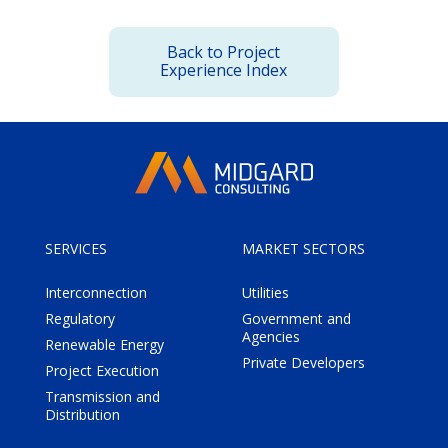
Back to Project
Experience Index
SERVICES
MARKET SECTORS
Interconnection
Utilities
Regulatory
Government and
Agencies
Renewable Energy
Private Developers
Project Execution
Transmission and
Distribution