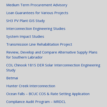
Medium Term Procurement Advisory
Loan Guarantees for Various Projects
SH3 PV Plant GIS Study
Interconnection Engineering Studies
System Impact Studies
Transmission Line Rehabilitation Project
Review, Develop and Compare Alternative Supply Plans
for Southern Labrador
COL Chinook 181S DER Solar Interconnection Engineering
Study
Betmai
Hunter Creek Interconnection
Ocean Falls – BCUC COS & Rate Setting Application
Compliance Audit Program – MRDCL