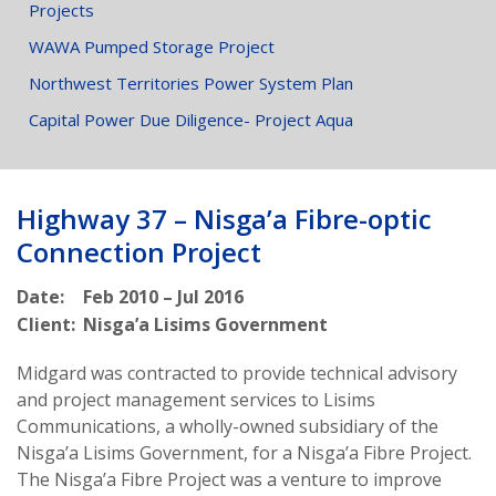
Projects
WAWA Pumped Storage Project
Northwest Territories Power System Plan
Capital Power Due Diligence- Project Aqua
Highway 37 – Nisga’a Fibre-optic
Connection Project
Date:
Feb 2010 – Jul 2016
Client:
Nisga’a Lisims Government
Midgard was contracted to provide technical advisory
and project management services to Lisims
Communications, a wholly-owned subsidiary of the
Nisga’a Lisims Government, for a Nisga’a Fibre Project.
The Nisga’a Fibre Project was a venture to improve