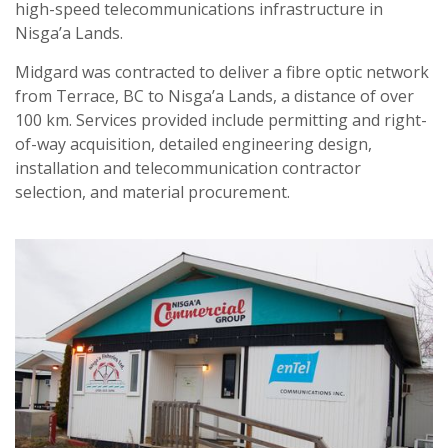
high-speed telecommunications infrastructure in
Nisga’a Lands.
Midgard was contracted to deliver a fibre optic network
from Terrace, BC to Nisga’a Lands, a distance of over
100 km. Services provided include permitting and right-
of-way acquisition, detailed engineering design,
installation and telecommunication contractor
selection, and material procurement.