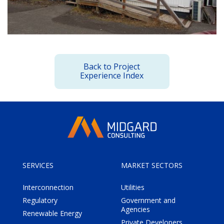
Back to Project
Experience Index
SERVICES
MARKET SECTORS
Interconnection
Utilities
Regulatory
Government and
Agencies
Renewable Energy
Private Developers