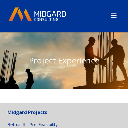
Project Experience
Midgard Projects
Betmai II - Pre-Feasibility