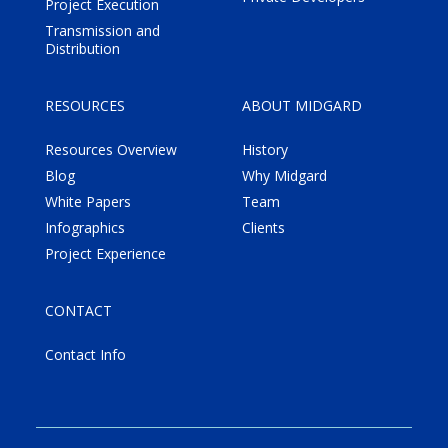
Project Execution
Transmission and
Distribution
RESOURCES
ABOUT MIDGARD
Resources Overview
History
Blog
Why Midgard
White Papers
Team
Infographics
Clients
Project Experience
CONTACT
Contact Info