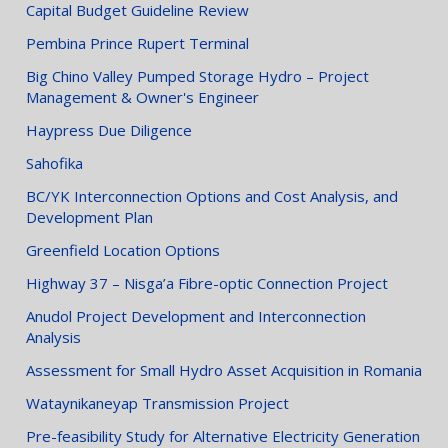
Capital Budget Guideline Review
Pembina Prince Rupert Terminal
Big Chino Valley Pumped Storage Hydro – Project
Management & Owner's Engineer
Haypress Due Diligence
Sahofika
BC/YK Interconnection Options and Cost Analysis, and
Development Plan
Greenfield Location Options
Highway 37 – Nisga’a Fibre-optic Connection Project
Anudol Project Development and Interconnection
Analysis
Assessment for Small Hydro Asset Acquisition in Romania
Wataynikaneyap Transmission Project
Pre-feasibility Study for Alternative Electricity Generation