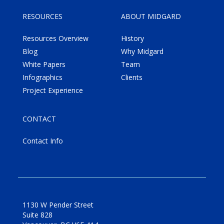
RESOURCES
ABOUT MIDGARD
Resources Overview
History
Blog
Why Midgard
White Papers
Team
Infographics
Clients
Project Experience
CONTACT
Contact Info
1130 W Pender Street
Suite 828