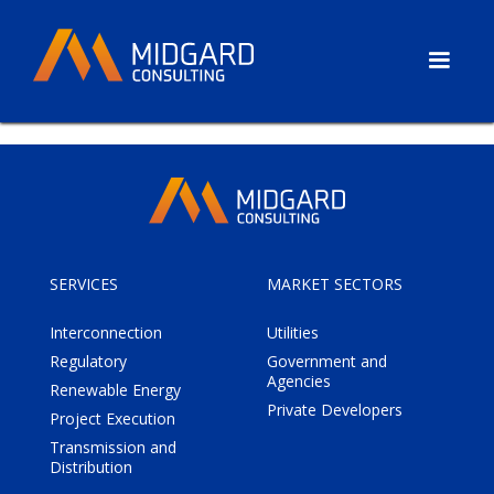
SERVICES
MARKET SECTORS
Interconnection
Utilities
Regulatory
Government and
Agencies
Renewable Energy
Private Developers
Project Execution
Transmission and
Distribution